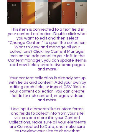
This item is connected to a text field in
your content collection. Double click what
you want to edit and then select
"Change Content" to open the collection.
Want to view and manage all your
collections? Click the Content Manager
icon on the add panel to your left. In the
Content Manager, you can update items,
add new fields, create dynamic pages
and more.
Your content collection is already set up
with fields and content. Add your own by
editing each field, or import CSV files to
your content collection. You can create
fields for rich content, images, videos
and more.
Use input elements like custom forms
and fields to collect info from your site
visitors and store it in your Content
Collections. Make sure all your elements
are Connected to Data, and make sure
to Preview your Site to check that