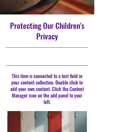
Protecting Our Children's
Privacy
9/30/23, 9:00 PM
This item is connected to a text field in
your content collection. Double click to
add your own content. Click the Content
Manager icon on the add panel to your
left.