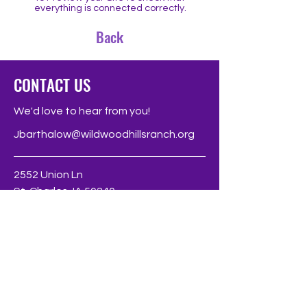
everything is connected correctly.
Back
CONTACT US
We'd love to hear from you!
Jbarthalow@wildwoodhillsranch.org
2552 Union Ln
St. Charles, IA 50240
Phone
319-23-4300