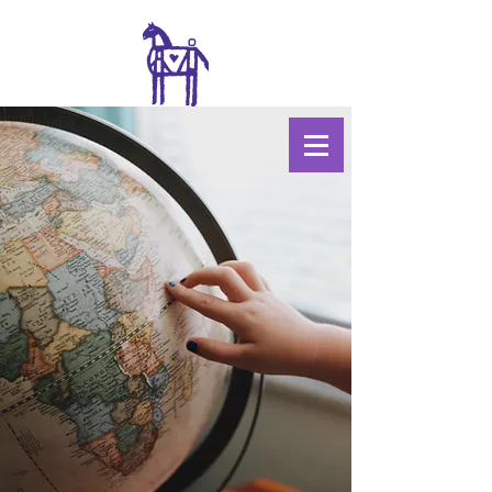
WILDWOOD
COLLECTIVE